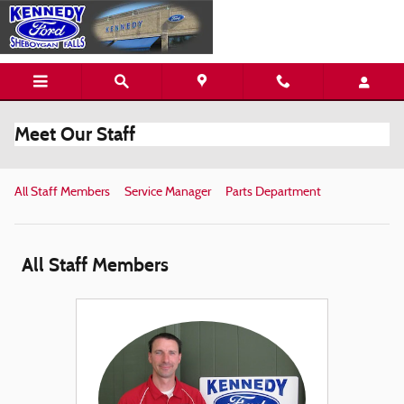
Skip to main content
Meet Our Staff
All Staff Members
Service Manager
Parts Department
All Staff Members