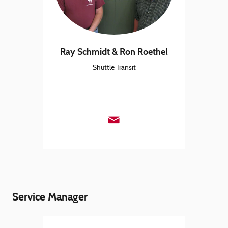
Ray Schmidt & Ron Roethel
Shuttle Transit
Service Manager