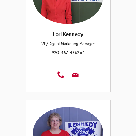
Lori Kennedy
VP/Digital Marketing Manager
920-467-4662 x 1