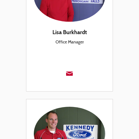
Lisa Burkhardt
Office Manager