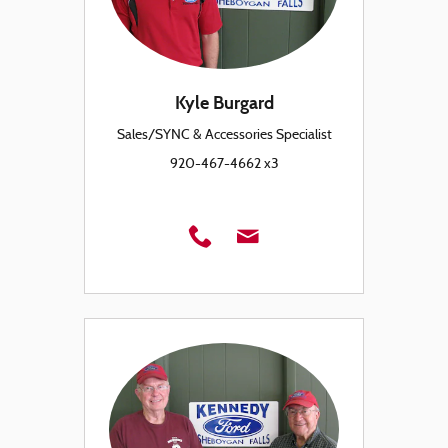
Kyle Burgard
Sales/SYNC & Accessories Specialist
920-467-4662 x3