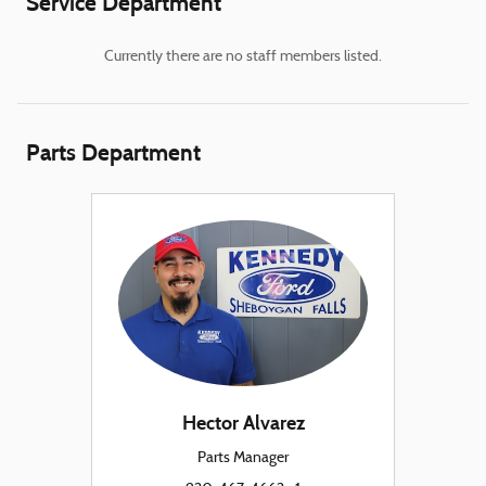
Service Department
Currently there are no staff members listed.
Parts Department
Hector Alvarez
Parts Manager