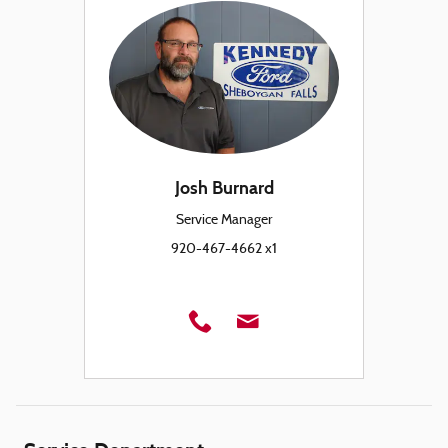
Josh Burnard
Service Manager
920-467-4662 x1