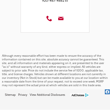
920-467-4662 x1
Although every reasonable effort has been made to ensure the accuracy of the
information contained on this site, absolute accuracy cannot be guaranteed. This
site, and all information and materials appearing on it, are presented to the user
"as is" without warranty of any kind, either express or implied. All vehicles are
subject to prior sale. Price do not include the service fee of $200, applicable tax,
title, and license charges. Vehicles shown at different locations are not currently in
our inventory (Not in Stock) but can be made available to you at our location within
a reasonable date from the time of your request, not to exceed one week. MSRP
may not represent the actual price at which vehicles are sold in this trade area.
Sitemap
Privacy
View Additional Disclosures