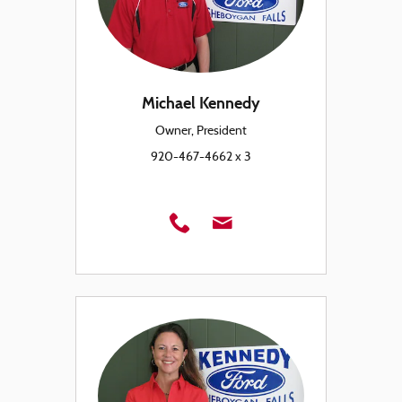
Michael Kennedy
Owner, President
920-467-4662 x 3